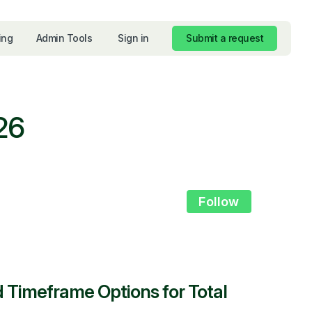
ing
Admin Tools
Sign in
Submit a request
26
Not yet foll
Follow
d Timeframe Options for Total