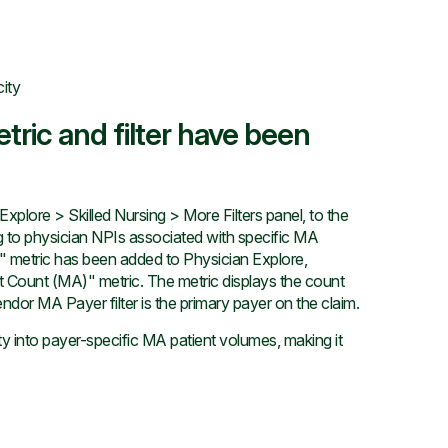
city
tric and filter have been
plore > Skilled Nursing > More Filters panel, to the
ng to physician NPIs associated with specific MA
 metric has been added to Physician Explore,
nt Count (MA)" metric. The metric displays the count
ndor MA Payer filter is the primary payer on the claim.
ty into payer-specific MA patient volumes, making it