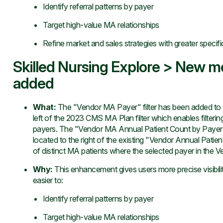
Identify referral patterns by payer
Target high-value MA relationships
Refine market and sales strategies with greater specifi
Skilled Nursing Explore > New me
added
What
:
The "Vendor MA Payer" filter has been added to Ex
left of the 2023 CMS MA Plan filter which enables filteri
payers. The "Vendor MA Annual Patient Count by Payer"
located to the right of the existing "Vendor Annual Patie
of distinct MA patients where the selected payer in the Ve
Why
:
This enhancement gives users more precise visibili
easier to:
Identify referral patterns by payer
Target high-value MA relationships