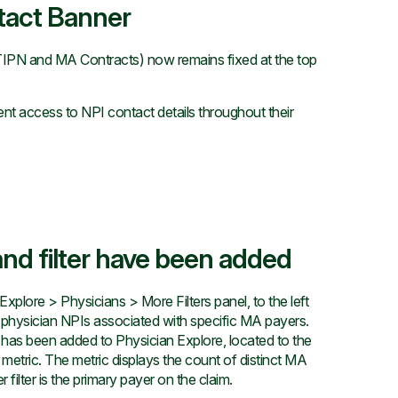
tact Banner
IPN and MA Contracts) now remains fixed at the top
nt access to NPI contact details throughout their
nd filter have been added
plore > Physicians > More Filters panel, to the left
o physician NPIs associated with specific MA payers.
as been added to Physician Explore, located to the
metric. The metric displays the count of distinct MA
ilter is the primary payer on the claim.