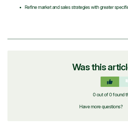
Refine market and sales strategies with greater specifi
Was this artic
0 out of 0 found th
Have more questions?
S