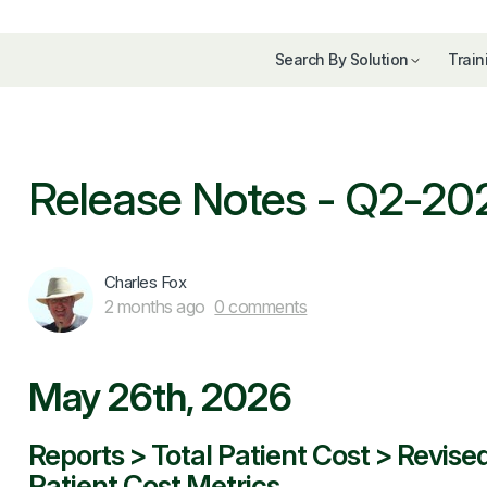
Search By Solution
Train
Release Notes - Q2-20
Charles Fox
2 months ago
0 comments
May 26th, 2026
Reports > Total Patient Cost > Revise
Patient Cost Metrics