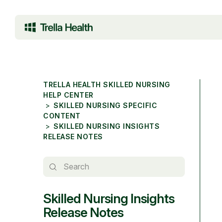
TRELLA HEALTH SKILLED NURSING
HELP CENTER
SKILLED NURSING SPECIFIC
CONTENT
SKILLED NURSING INSIGHTS
RELEASE NOTES
Skilled Nursing Insights
Release Notes