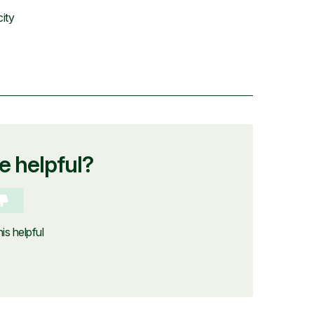
city
le helpful?
is helpful
ubmit a request