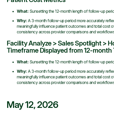
What
:
Sunsetting the 12-month length of follow-up perio
Why
:
A 3-month follow-up period more accurately reflects
meaningfully influence patient outcomes and total cost 
consistency across provider comparisons and workflows
Facility Analyze > Sales Spotlight > 
Timeframe Displayed from 12-month T
What
:
Sunsetting the 12-month length of follow-up perio
Why
:
A 3-month follow-up period more accurately reflects
meaningfully influence patient outcomes and total cost 
consistency across provider comparisons and workflows
May 12, 2026