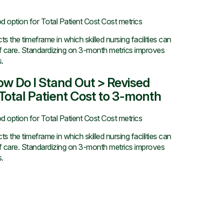
d option for Total Patient Cost Cost metrics
 the timeframe in which skilled nursing facilities can
of care. Standardizing on 3-month metrics improves
.
How Do I Stand Out > Revised
otal Patient Cost to 3-month
d option for Total Patient Cost Cost metrics
 the timeframe in which skilled nursing facilities can
of care. Standardizing on 3-month metrics improves
.