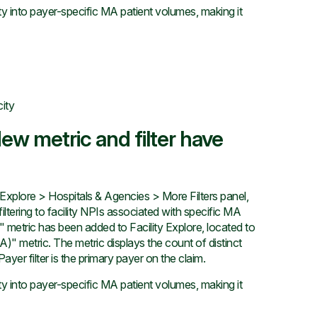
ty into payer-specific MA patient volumes, making it
city
ew metric and filter have
xplore > Hospitals & Agencies > More Filters panel,
iltering to facility NPIs associated with specific MA
etric has been added to Facility Explore, located to
)" metric. The metric displays the count of distinct
er filter is the primary payer on the claim.
ty into payer-specific MA patient volumes, making it