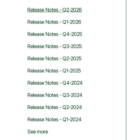
Release Notes - Q2-2026
Release Notes - Q1-2026
Release Notes - Q4-2025
Release Notes - Q3-2025
Release Notes - Q2-2025
Release Notes - Q1-2025
Release Notes - Q4-2024
Release Notes - Q3-2024
Release Notes - Q2-2024
Release Notes - Q1-2024
See more