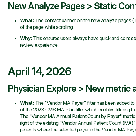
New Analyze Pages > Static Con
What
:
The contact banner on the new analyze pages (T
of the page while scrolling.
Why
:
This ensures users always have quick and consiste
review experience.
April 14, 2026
Physician Explore > New metric a
What
:
The "Vendor MA Payer" filter has been added to Ex
of the 2023 CMS MA Plan filter which enables filtering t
The "Vendor MA Annual Patient Count by Payer" metric h
right of the existing "Vendor Annual Patient Count (MA)" 
patients where the selected payer in the Vendor MA Payer f