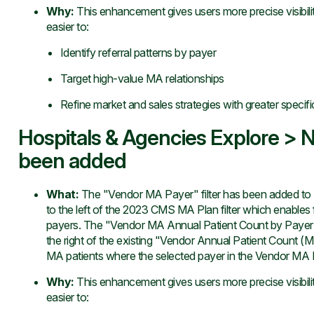
Why
:
This enhancement gives users more precise visibili
easier to:
Identify referral patterns by payer
Target high-value MA relationships
Refine market and sales strategies with greater specifi
Hospitals & Agencies Explore > N
been added
What
:
The "Vendor MA Payer" filter has been added to E
to the left of the 2023 CMS MA Plan filter which enables f
payers. The "Vendor MA Annual Patient Count by Payer" m
the right of the existing "Vendor Annual Patient Count (MA
MA patients where the selected payer in the Vendor MA Pay
Why
:
This enhancement gives users more precise visibili
easier to: