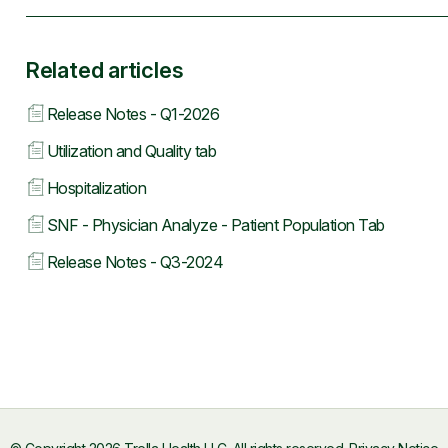
Related articles
Release Notes - Q1-2026
Utilization and Quality tab
Hospitalization
SNF - Physician Analyze - Patient Population Tab
Release Notes - Q3-2024